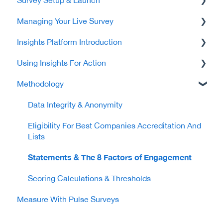
Managing Your Live Survey
Platform Access
Creating & Managing Your Survey
Insights Platform Introduction
Your Subscription
Your Survey Set-up Tasks
Completing Your Survey
Using Insights For Action
Providing Your Employee Data
Monitoring Responses & Closing Your Survey
Showcase Your Success
Methodology
Company Profile & Cultural Insight
Explore Workplace Insight Tool
Company & Employment Group Insights
Communicating & Launching Your Survey
Data Integrity & Anonymity
Eligibility For Best Companies Accreditation And
Lists
Statements & The 8 Factors of Engagement
Scoring Calculations & Thresholds
Measure With Pulse Surveys