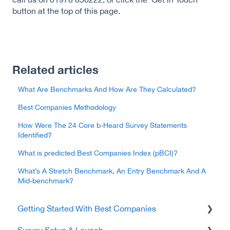
button at the top of this page.
Related articles
What Are Benchmarks And How Are They Calculated?
Best Companies Methodology
How Were The 24 Core b-Heard Survey Statements
Identified?
What is predicted Best Companies Index (pBCI)?
What’s A Stretch Benchmark, An Entry Benchmark And A
Mid-benchmark?
Getting Started With Best Companies
Survey Setup & Launch
Data Protection & Security