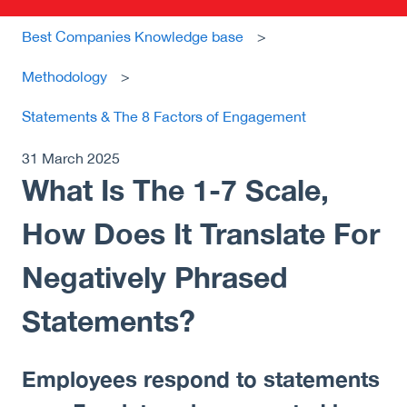
Best Companies Knowledge base
Methodology
Statements & The 8 Factors of Engagement
31 March 2025
What Is The 1-7 Scale,
How Does It Translate For
Negatively Phrased
Statements?
Employees respond to statements