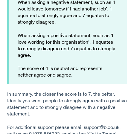
When asking a negative statement, such as ‘I
would leave tomorrow if I had another job’, 1
equates to strongly agree and 7 equates to
strongly disagree.
When asking a positive statement, such as ‘I
love working for this organisation’, 1 equates
to strongly disagree and 7 equates to strongly
agree.
The score of 4 is neutral and represents
neither agree or disagree.
In summary, the closer the score is to 7, the better.
Ideally you want people to strongly agree with a positive
statement and to strongly disagree with a negative
statement.
For additional support please email support@b.co.uk,
call us on 01978 856222, or click the 'Get in Touch'