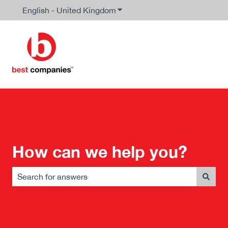
English - United Kingdom
Show submenu for translation
How can we help you?
There are no suggestions because the search field is em