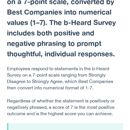
on a 7-point scale, converted by
Best Companies into numerical
values (1–7). The b-Heard Survey
includes both positive and
negative phrasing to prompt
thoughtful, individual responses.
Employees respond to statements in the b-Heard
Survey on a 7-point scale ranging from Strongly
Disagree to Strongly Agree, which Best Companies
then convert into numerical format of 1-7.
Regardless of whether the statement is positively or
negatively phrased, a score of 7 is the most positive
outcome and is the highest score you can achieve.