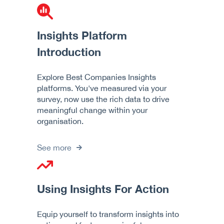
Insights Platform
Introduction
Explore Best Companies Insights
platforms. You've measured via your
survey, now use the rich data to drive
meaningful change within your
organisation.
See more
Using Insights For Action
Equip yourself to transform insights into