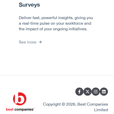
Surveys
Deliver fast, powerful insights, giving you
a real-time pulse on your workforce and
the impact of your ongoing initiatives.
See more
Copyright © 2026, Best Companies
Limited