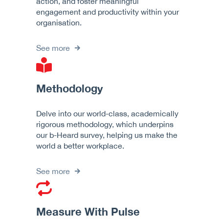
action, and foster meaningful
engagement and productivity within your
organisation.
See more
Methodology
Delve into our world-class, academically
rigorous methodology, which underpins
our b-Heard survey, helping us make the
world a better workplace.
See more
Measure With Pulse