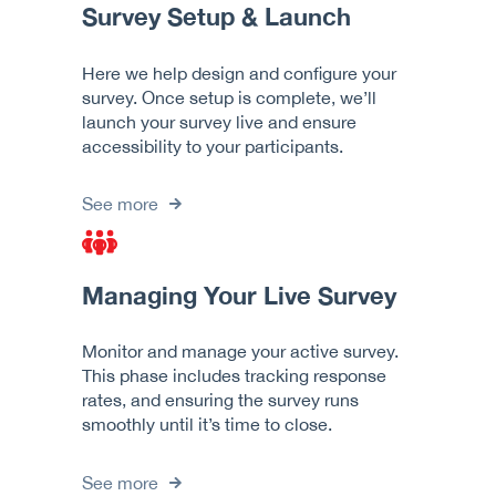
Survey Setup & Launch
Here we help design and configure your
survey. Once setup is complete, we’ll
launch your survey live and ensure
accessibility to your participants.
See more
Managing Your Live Survey
Monitor and manage your active survey.
This phase includes tracking response
rates, and ensuring the survey runs
smoothly until it’s time to close.
See more