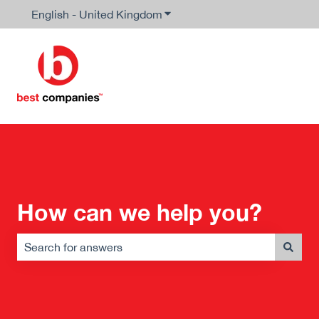
English - United Kingdom
Show submenu for translation
How can we help you?
There are no suggestions because the search field is em