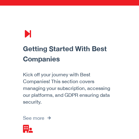
Getting Started With Best
Companies
Kick off your journey with Best
Companies! This section covers
managing your subscription, accessing
our platforms, and GDPR ensuring data
security.
See more